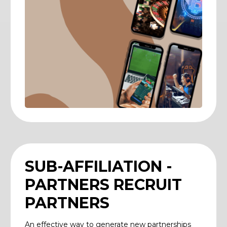
SUB-AFFILIATION -
PARTNERS RECRUIT
PARTNERS
An effective way to generate new partnerships