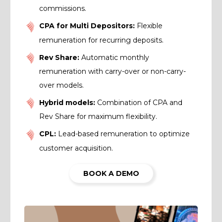
commissions.
CPA for Multi Depositors:
Flexible
remuneration for recurring deposits.
Rev Share:
Automatic monthly
remuneration with carry-over or non-carry-
over models.
Hybrid models:
Combination of CPA and
Rev Share for maximum flexibility.
CPL:
Lead-based remuneration to optimize
customer acquisition.
BOOK A DEMO