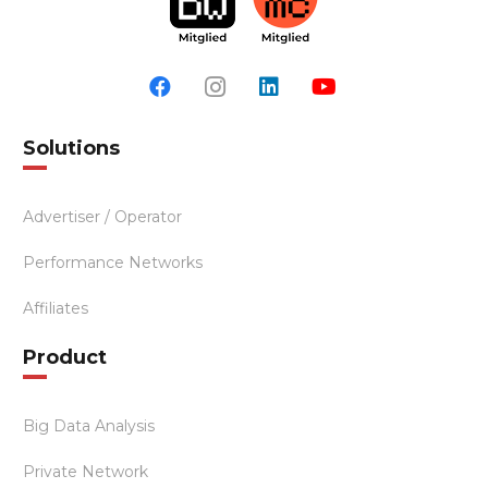
Solutions
Advertiser / Operator
Performance Networks
Affiliates
Product
Big Data Analysis
Private Network