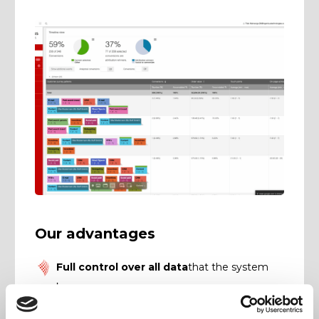
Our advantages
Full control over all data
that the system
knows.
Flexible report structure:
Prepare data