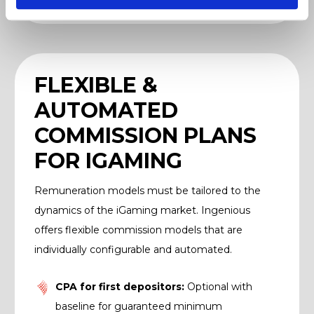
FLEXIBLE &
AUTOMATED
COMMISSION PLANS
FOR IGAMING
Remuneration models must be tailored to the
dynamics of the iGaming market. Ingenious
offers flexible commission models that are
individually configurable and automated.
CPA for first depositors:
Optional with
baseline for guaranteed minimum