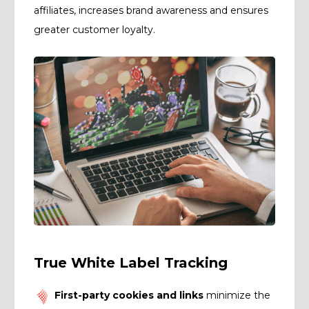
affiliates, increases brand awareness and ensures
greater customer loyalty.
True White Label Tracking
First-party cookies and links
minimize the