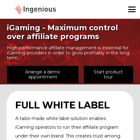
iGaming - Maximum control
over affiliate programs
High-performance affiliate management is essential for
iGaming providers in order to grow profitably in the long
term.
Arrange a demo
Start product
appointment
tour
FULL WHITE LABEL
A tailor-made white label solution enables
iGaming operators to run their affiliate program
under their own brand. This creates trust among