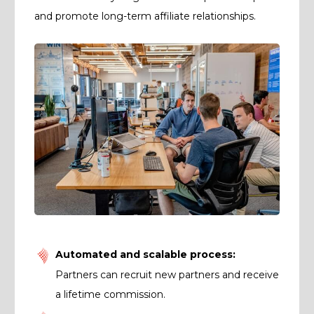
and promote long-term affiliate relationships.
Automated and scalable process:
Partners can recruit new partners and receive
a lifetime commission.