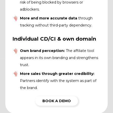
risk of being blocked by browsers or
adblockers.
More and more accurate data
through
tracking without third-party dependency.
Individual CD/CI & own domain
Own brand perception:
The affiliate tool
appears in its own branding and strengthens
trust.
More sales through greater credibility:
Partners identify with the system as part of
the brand.
BOOK A DEMO