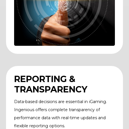
REPORTING &
TRANSPARENCY
Data-based decisions are essential in iGaming.
Ingenious offers complete transparency of
performance data with real-time updates and
flexible reporting options.