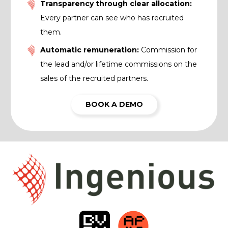
Transparency through clear allocation:
Every partner can see who has recruited
them.
Automatic remuneration:
Commission for
the lead and/or lifetime commissions on the
sales of the recruited partners.
BOOK A DEMO