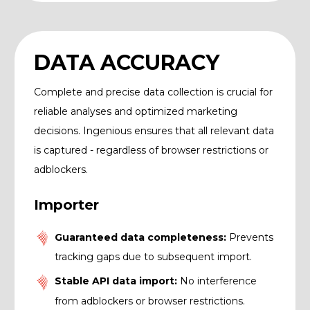
DATA ACCURACY
Complete and precise data collection is crucial for
reliable analyses and optimized marketing
decisions. Ingenious ensures that all relevant data
is captured - regardless of browser restrictions or
adblockers.
Importer
Guaranteed data completeness:
Prevents
tracking gaps due to subsequent import.
Stable API data import:
No interference
from adblockers or browser restrictions.