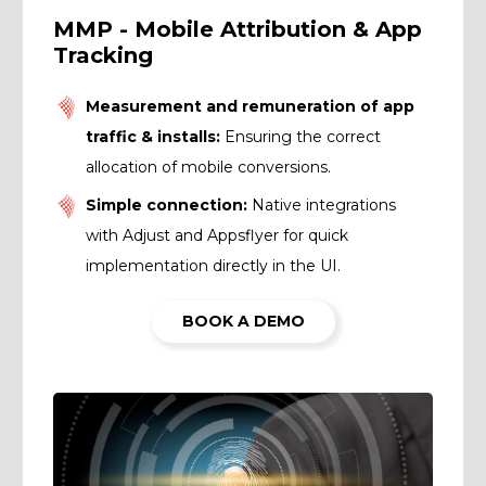
MMP - Mobile Attribution & App
Tracking
Measurement and remuneration of app
traffic & installs:
Ensuring the correct
allocation of mobile conversions.
Simple connection:
Native integrations
with Adjust and Appsflyer for quick
implementation directly in the UI.
BOOK A DEMO