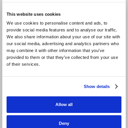
individually, precisely according to your own
KPIs.
This website uses cookies
We use cookies to personalise content and ads, to
Visual dashboards with trend analyses
provide social media features and to analyse our traffic.
and period comparisons:
Easy to
We also share information about your use of our site with
understand performance development.
our social media, advertising and analytics partners who
Example reports
may combine it with other information that you’ve
provided to them or that they’ve collected from your use
Player Report:
Analysis of player
of their services.
performance for targeted optimization.
Affiliate Report:
Overview of affiliate
Show details
services and remuneration.
Custom reports:
Customizable reports for
Allow all
specific business objectives.
BOOK A DEMO
Deny