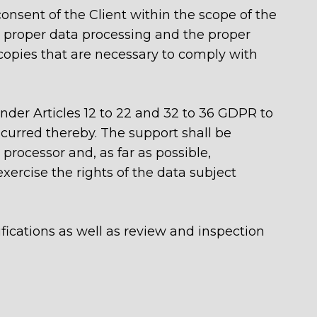
onsent of the Client within the scope of the
e proper data processing and the proper
 copies that are necessary to comply with
 under Articles 12 to 22 and 32 to 36 GDPR to
urred thereby. The support shall be
processor and, as far as possible,
xercise the rights of the data subject
ifications as well as review and inspection