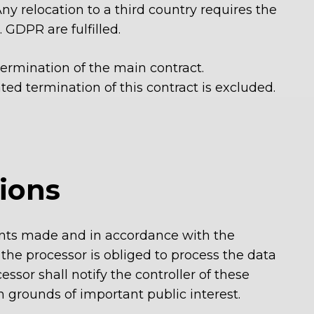
y relocation to a third country
requires the
 GDPR are fulfilled.
ermination of the main contract.
ated termination of this contract is excluded.
tions
ments made and in accordance with the
 the processor is obliged to process the data
ssor shall notify the controller of these
n grounds of important public interest.