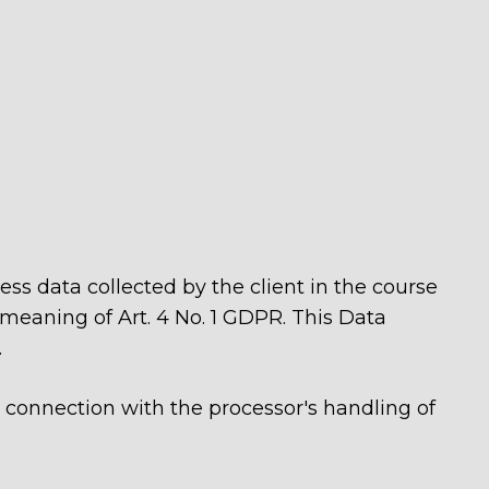
cess data collected by the client in the course
 meaning of Art. 4 No. 1 GDPR. This Data
.
in connection with the processor's handling of