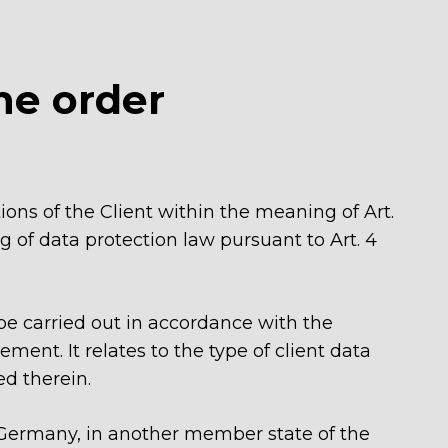
he order
ions of the Client within the meaning of Art.
 of data protection law pursuant to Art. 4
be carried out in accordance with the
ent. It relates to the type of client data
ed therein.
of Germany, in another member state of the