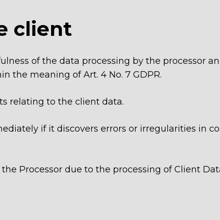
e client
awfulness of the data processing by the processor a
thin the meaning of Art. 4 No. 7 GDPR.
ts relating to the client data.
diately if it discovers errors or irregularities in
t the Processor due to the processing of Client Dat