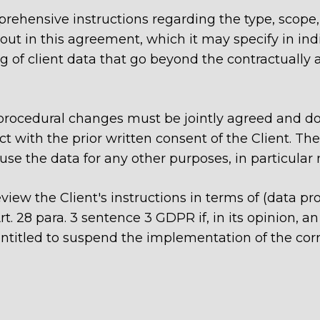
omprehensive instructions regarding the type, sco
out in this agreement, which it may specify in indiv
g of client data that go beyond the contractually a
d procedural changes must be jointly agreed and 
ct with the prior written consent of the Client. The
 use the data for any other purposes, in particular 
view the Client's instructions in terms of (data pr
 28 para. 3 sentence 3 GDPR if, in its opinion, an 
entitled to suspend the implementation of the corr