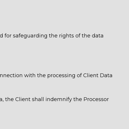
nd for safeguarding the rights of the data
 connection with the processing of Client Data
a, the Client shall indemnify the Processor