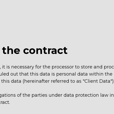
f the contract
, it is necessary for the processor to store and pro
uled out that this data is personal data within the
his data (hereinafter referred to as "Client Data")
ligations of the parties under data protection law 
ract.