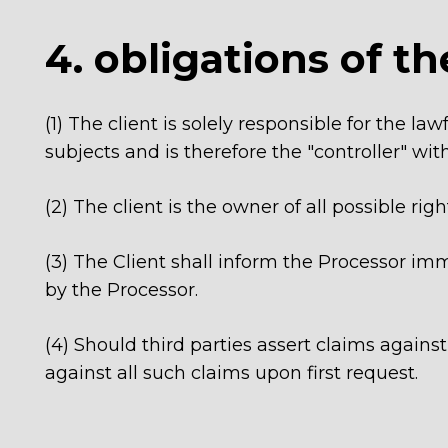
4. obligations of th
(1) The client is solely responsible for the l
subjects and is therefore the "controller" wi
(2) The client is the owner of all possible righ
(3) The Client shall inform the Processor imme
by the Processor.
(4) Should third parties assert claims agains
against all such claims upon first request.