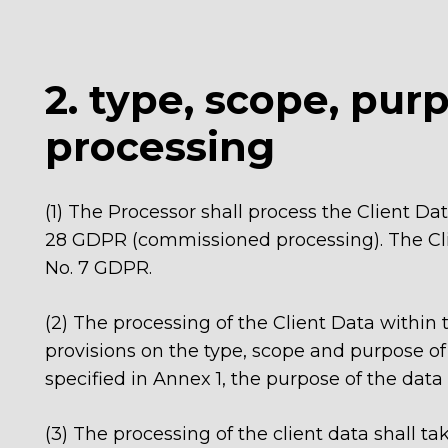
2. type, scope, pur
processing
(1) The Processor shall process the Client Da
28 GDPR (commissioned processing). The Clie
No. 7 GDPR.
(2) The processing of the Client Data within
provisions on the type, scope and purpose of 
specified in Annex 1, the purpose of the data
(3)
The processing of the client data shall ta