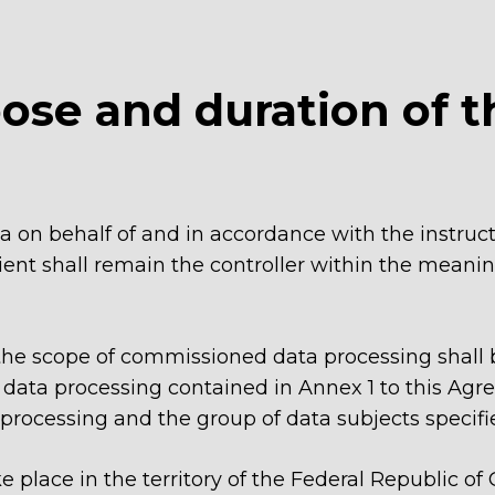
pose and duration of t
ta on behalf of and in accordance with the instruct
nt shall remain the controller within the meaning
 the scope of commissioned data processing shall 
data processing contained in Annex 1 to this Agreem
 processing and the group of data subjects specifi
ke place in the territory of the Federal Republic 