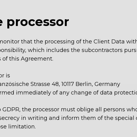
e processor
monitor that the processing of the Client Data with
onsibility, which includes the subcontractors purs
s of this Agreement.
r is
nzösische Strasse 48, 10117 Berlin, Germany
rmed immediately of any change of data protection
. b GDPR, the processor must oblige all persons wh
ecrecy in writing and inform them of the special d
se limitation.