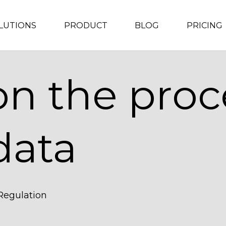
LUTIONS
PRODUCT
BLOG
PRICING
on the proc
data
 Regulation