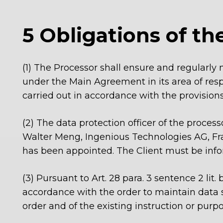
5 Obligations of th
(1) The Processor shall ensure and regularly 
under the Main Agreement in its area of resp
carried out in accordance with the provision
(2) The data protection officer of the processo
Walter Meng, Ingenious Technologies AG, Fra
has been appointed. The Client must be info
(3)
Pursuant to Art. 28 para. 3 sentence 2 lit
accordance with the order to maintain data s
order and of the existing instruction or purpo