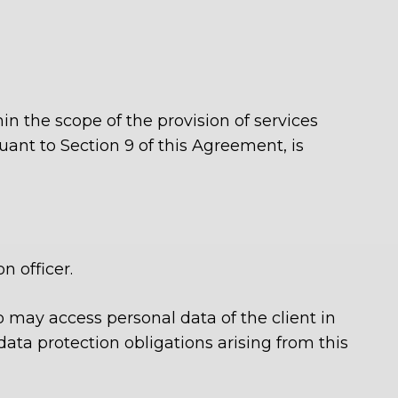
in the scope of the provision of services
uant to Section 9 of this Agreement, is
 officer.
o may access personal data of the client in
ata protection obligations arising from this