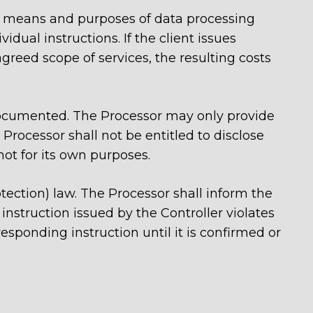
pe, means and purposes of data processing
idual instructions. If the client issues
greed scope of services, the resulting costs
documented. The Processor may only provide
 Processor shall not be entitled to disclose
not for its own purposes.
otection) law. The Processor shall inform the
instruction issued by the Controller violates
esponding instruction until it is confirmed or