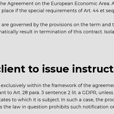
 the Agreement on the European Economic Area. An
place if the special requirements of Art. 44 et seq.
t are governed by the provisions on the term and t
ically result in termination of this contract. Isol
client to issue instruc
ata exclusively within the framework of the agree
t to Art. 28 para. 3 sentence 2 lit. a GDPR, unless
s to which it is subject. In such a case, the proce
s the law in question prohibits such notification o