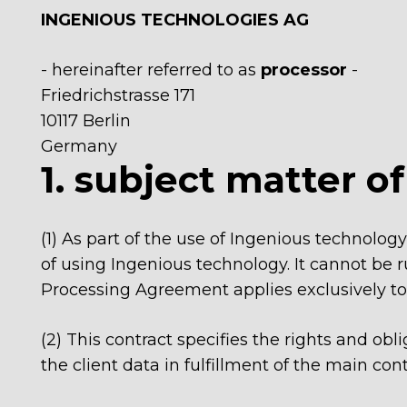
INGENIOUS TECHNOLOGIES AG
- hereinafter referred to as
processor
-
Friedrichstrasse 171
10117 Berlin
Germany
1. subject matter o
(1) As part of the use of Ingenious technology
of using Ingenious technology. It cannot be r
Processing Agreement applies exclusively to t
(2) This contract specifies the rights and ob
the client data in fulfillment of the main cont