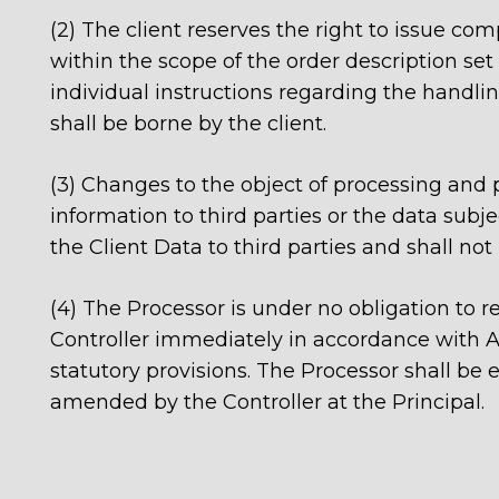
(2) The client reserves the right to issue c
within the scope of the order description set 
individual instructions regarding the handlin
shall be borne by the client.
(3) Changes to the object of processing an
information to third parties or the data subje
the Client Data to third parties and shall not
(4) The Processor is under no obligation to re
Controller immediately in accordance with Art.
statutory provisions. The Processor shall be 
amended by the Controller at the Principal.