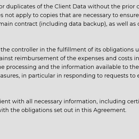
 duplicates of the Client Data without the prior c
 not apply to copies that are necessary to ensur
 main contract (including data backup), as well as
the controller in the fulfillment of its obligations
inst reimbursement of the expenses and costs inc
e processing and the information available to the 
ures, in particular in responding to requests to e
ient with all necessary information, including cert
ith the obligations set out in this Agreement.