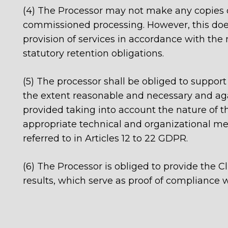
(4) The Processor may not make any copies or
commissioned processing. However, this does
provision of services in accordance with the
statutory retention obligations.
(5) The processor shall be obliged to support 
the extent reasonable and necessary and aga
provided taking into account the nature of th
appropriate technical and organizational meas
referred to in Articles 12 to 22 GDPR.
(6) The Processor is obliged to provide the Cl
results, which serve as proof of compliance w