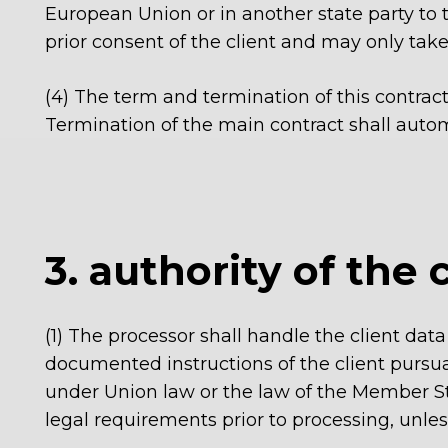
European Union or in another state party to
prior consent of the client and may only take 
(4)
The term and termination of this contrac
Termination of the main contract shall automat
3. authority of the 
(1) The processor shall handle the client d
documented instructions of the client pursuan
under Union law or the law of the Member State
legal requirements prior to processing, unles