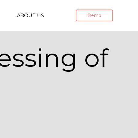
ABOUT US
Demo
essing of