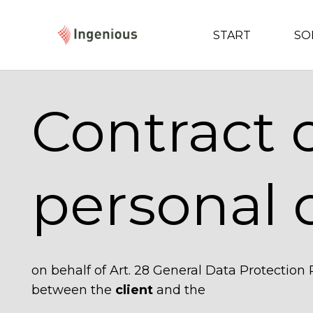
START
SO
Contract 
personal 
on behalf of Art. 28 General Data Protection
between the
client
and the